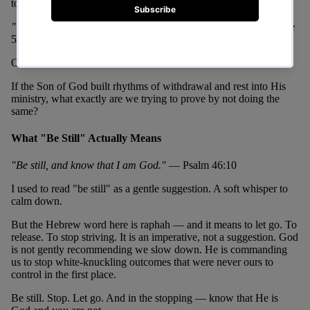
to lonely places to pray.
"But Jesus often withdrew to lonely places and prayed."
— Luke
5:16
Often. Not once. Not when He had time. Often.
If the Son of God built rhythms of withdrawal and rest into His
ministry, what exactly are we trying to prove by not doing the
same?
What "Be Still" Actually Means
"Be still, and know that I am God."
— Psalm 46:10
I used to read "be still" as a gentle suggestion. A soft whisper to
calm down.
But the Hebrew word here is raphah — and it means to let go. To
release. To stop striving. It is an imperative, not a suggestion. God
is not gently recommending we slow down. He is commanding
us to stop white-knuckling outcomes that were never ours to
control in the first place.
Be still. Stop. Let go. And in the stopping — know that He is