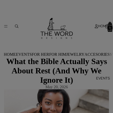
TOTA
HOME
ITEM
IN
CART
0
HOME
EVENTS
FOR HER
FOR HIM
JEWELRY
ACCESORIES
S
What the Bible Actually Says
About Rest (And Why We
Ignore It)
EVENTS
May 20, 2026