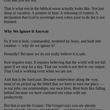
God and you are not.
That is what rest in the biblical sense actually looks like. Not just
sleep or vacation. A posture of trust. A releasing of control. A
declaration that God is sovereign even when your to-do list is not
finished.
Why We Ignore It Anyway
So if rest is holy, commanded, modeled by Jesus, and built into
creation — why do we ignore it?
Honestly? Because we do not really believe it is safe.
Rest requires trust. It requires believing that the world will not fall
apart if we stop for a day. That our worth is not tied to our output.
That God is working even when we are not.
And that is the hard part. Because somewhere along the way,
most of us picked up the belief that we have to earn our place —
in our jobs, our relationships, our own lives. Rest feels like falling
behind because we have confused our value with our
productivity.
But that is not the Gospel. The Gospel says you are already
loved, already chosen, already held — not because of what you