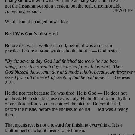
finally sit down with what Scripture actually says about rest —
not the Instagram-caption version, but the real, uncomfortable,
JEWELRY
convicting version.
What I found changed how I live.
Rest Was God's Idea First
Before rest was a wellness trend, before it was a self-care
practice, before anyone wrote a book about it — God rested.
"By the seventh day God had finished the work he had been
doing; so on the seventh day he rested from all his work. Then
God blessed the seventh day and made it holy, because on it he
ACCESORIE
rested from all the work of creating that he had done."
— Genesis
2:2-3
He did not rest because He was tired. He is God — He does not
get tired. He rested because rest is holy. He built it into the rhythm
of creation before sin ever entered the picture. Before the fall,
before the hustle, before the endless to-do list — rest was already
there.
That means rest is not a reward for finishing everything. It is a
built-in part of what it means to be human.