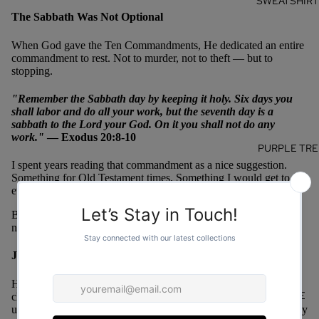
SWEATSHIR
The Sabbath Was Not Optional
When God gave the Ten Commandments, He dedicated an entire
commandment to rest. Not to murder, not to theft — but to
stopping.
"Remember the Sabbath day by keeping it holy. Six days you
shall labor and do all your work, but the seventh day is a
sabbath to the Lord your God. On it you shall not do any
work."
— Exodus 20:8-10
PURPLE TRE
I spent years reading that commandment as a nice suggestion.
Something for Old Testament times. Something I would get to
eventually when life slowed down.
But life does not slow down on its own. And the Sabbath was
never meant to be convenient — it was meant to be obedient.
Jesus Modeled Rest Unapologetically
Here is the part that gets me. Jesus — who had three years to
MORE
change the entire world, who had more urgent work than any of
us will ever have — took naps. Withdrew from crowds. Got away