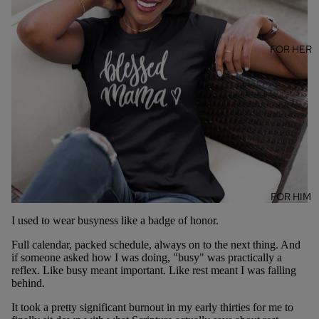
FOR HER
FOR HIM
I used to wear busyness like a badge of honor.
Full calendar, packed schedule, always on to the next thing. And
if someone asked how I was doing, "busy" was practically a
reflex. Like busy meant important. Like rest meant I was falling
behind.
It took a pretty significant burnout in my early thirties for me to