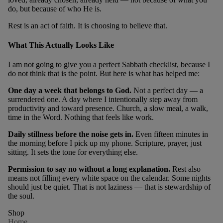
do, but because of who He is.
Rest is an act of faith. It is choosing to believe that.
What This Actually Looks Like
I am not going to give you a perfect Sabbath checklist, because I
do not think that is the point. But here is what has helped me:
One day a week that belongs to God.
Not a perfect day — a
surrendered one. A day where I intentionally step away from
productivity and toward presence. Church, a slow meal, a walk,
time in the Word. Nothing that feels like work.
Daily stillness before the noise gets in.
Even fifteen minutes in
the morning before I pick up my phone. Scripture, prayer, just
sitting. It sets the tone for everything else.
Permission to say no without a long explanation.
Rest also
means not filling every white space on the calendar. Some nights
should just be quiet. That is not laziness — that is stewardship of
the soul.
Shop
Home