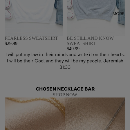
MORE
BE STILL AND KNOW
FEARLESS SWEATSHIRT
SWEATSHIRT
$29.99
$49.99
I will put my law in their minds and write it on their hearts.
I will be their God, and they will be my people. Jeremiah
31:33
CHOSEN NECKLACE BAR
SHOP NOW