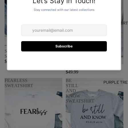
SWEATSHIR
SAVED BY GRACE
SWEATSHIRT
$59.99
Made to worship sweater
$49.99
FEARLESS
BE
PURPLE TRE
SWEATSHIRT
STILL
AND
KNOW
SWEATSHIRT