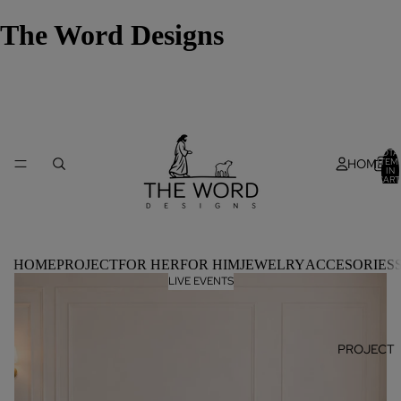
The Word Designs
TOTA
HOME
ITEM
IN
CART
0
HOME
PROJECT
FOR HER
FOR HIM
JEWELRY
ACCESORIES
LIVE EVENTS
PROJECT