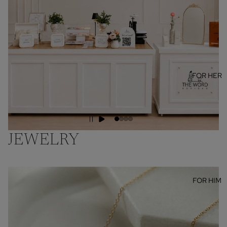
FOR HER
JEWELRY
FOR HIM