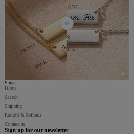
Shop
Home
Search
Shipping
Returns & Refunds
Refund policy
Contact us
Privacy policy
Sign up for our newsletter