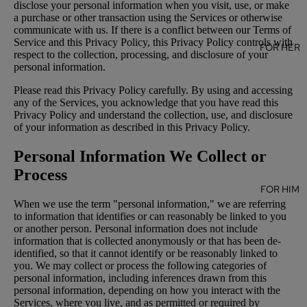
disclose your personal information when you visit, use, or make
a purchase or other transaction using the Services or otherwise
communicate with us. If there is a conflict between our Terms of
Service and this Privacy Policy, this Privacy Policy controls with
FOR HER
respect to the collection, processing, and disclosure of your
personal information.
Please read this Privacy Policy carefully. By using and accessing
any of the Services, you acknowledge that you have read this
Privacy Policy and understand the collection, use, and disclosure
of your information as described in this Privacy Policy.
Personal Information We Collect or
Process
FOR HIM
When we use the term "personal information," we are referring
to information that identifies or can reasonably be linked to you
or another person. Personal information does not include
information that is collected anonymously or that has been de-
identified, so that it cannot identify or be reasonably linked to
you. We may collect or process the following categories of
personal information, including inferences drawn from this
personal information, depending on how you interact with the
Services, where you live, and as permitted or required by