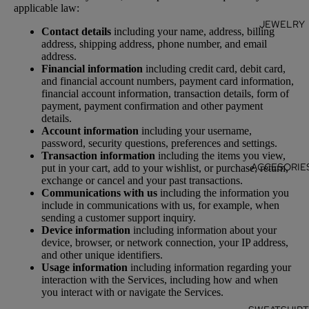
applicable law:
JEWELRY
Contact details
including your name, address, billing
address, shipping address, phone number, and email
address.
Financial information
including credit card, debit card,
and financial account numbers, payment card information,
financial account information, transaction details, form of
payment, payment confirmation and other payment
details.
Account information
including your username,
password, security questions, preferences and settings.
Transaction information
including the items you view,
ACCESORIE
put in your cart, add to your wishlist, or purchase, return,
exchange or cancel and your past transactions.
Communications with us
including the information you
include in communications with us, for example, when
sending a customer support inquiry.
Device information
including information about your
device, browser, or network connection, your IP address,
and other unique identifiers.
Usage information
including information regarding your
interaction with the Services, including how and when
you interact with or navigate the Services.