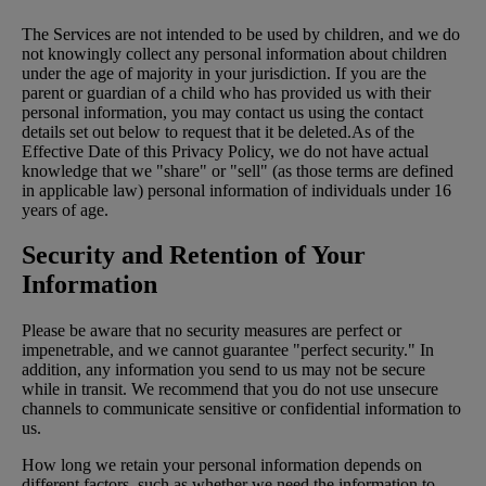
The Services are not intended to be used by children, and we do
not knowingly collect any personal information about children
under the age of majority in your jurisdiction. If you are the
parent or guardian of a child who has provided us with their
personal information, you may contact us using the contact
details set out below to request that it be deleted.As of the
Effective Date of this Privacy Policy, we do not have actual
knowledge that we "share" or "sell" (as those terms are defined
in applicable law) personal information of individuals under 16
years of age.
Security and Retention of Your
Information
Please be aware that no security measures are perfect or
impenetrable, and we cannot guarantee "perfect security." In
addition, any information you send to us may not be secure
while in transit. We recommend that you do not use unsecure
channels to communicate sensitive or confidential information to
us.
How long we retain your personal information depends on
different factors, such as whether we need the information to