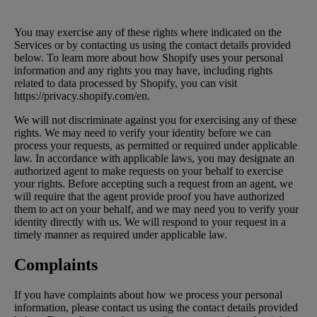
You may exercise any of these rights where indicated on the
Services or by contacting us using the contact details provided
below. To learn more about how Shopify uses your personal
information and any rights you may have, including rights
related to data processed by Shopify, you can visit
https://privacy.shopify.com/en.
We will not discriminate against you for exercising any of these
rights. We may need to verify your identity before we can
process your requests, as permitted or required under applicable
law. In accordance with applicable laws, you may designate an
authorized agent to make requests on your behalf to exercise
your rights. Before accepting such a request from an agent, we
will require that the agent provide proof you have authorized
them to act on your behalf, and we may need you to verify your
identity directly with us. We will respond to your request in a
timely manner as required under applicable law.
Complaints
If you have complaints about how we process your personal
information, please contact us using the contact details provided