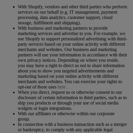
With Shopify, vendors and other third parties who perform
services on our behalf (e.g. IT management, payment
processing, data analytics, customer support, cloud
storage, fulfillment and shipping).
With business and marketing partners to provide
marketing services and advertise to you. For example, we
use Shopify to support personalized advertising with third-
party services based on your online activity with different
merchants and websites. Our business and marketing
partners will use your information in accordance with their
own privacy notices. Depending on where you reside,
you may have a right to direct us not to share information
about you to show you targeted advertisements and
marketing based on your online activity with different
merchants and websites. You can exercise your rights to
opt-out of those uses
here
.
When you direct, request us or otherwise consent to our
disclosure of certain information to third parties, such as to
ship you products or through your use of social media
widgets or login integrations.
With our affiliates or otherwise within our corporate
group.
In connection with a business transaction such as a merger
or bankruptcy, to comply with any applicable legal