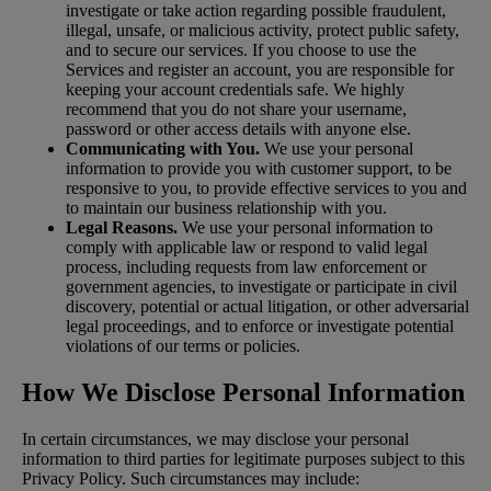
investigate or take action regarding possible fraudulent,
illegal, unsafe, or malicious activity, protect public safety,
and to secure our services. If you choose to use the
Services and register an account, you are responsible for
keeping your account credentials safe. We highly
recommend that you do not share your username,
password or other access details with anyone else.
Communicating with You.
We use your personal
information to provide you with customer support, to be
responsive to you, to provide effective services to you and
to maintain our business relationship with you.
Legal Reasons.
We use your personal information to
comply with applicable law or respond to valid legal
process, including requests from law enforcement or
government agencies, to investigate or participate in civil
discovery, potential or actual litigation, or other adversarial
legal proceedings, and to enforce or investigate potential
violations of our terms or policies.
How We Disclose Personal Information
In certain circumstances, we may disclose your personal
information to third parties for legitimate purposes subject to this
Privacy Policy. Such circumstances may include: