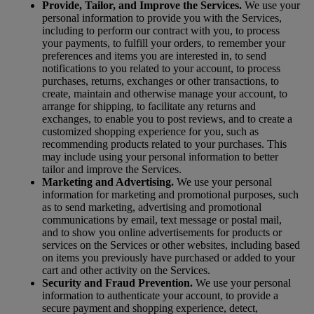
Provide, Tailor, and Improve the Services.
We use your
personal information to provide you with the Services,
including to perform our contract with you, to process
your payments, to fulfill your orders, to remember your
preferences and items you are interested in, to send
notifications to you related to your account, to process
purchases, returns, exchanges or other transactions, to
create, maintain and otherwise manage your account, to
arrange for shipping, to facilitate any returns and
exchanges, to enable you to post reviews, and to create a
customized shopping experience for you, such as
recommending products related to your purchases. This
may include using your personal information to better
tailor and improve the Services.
Marketing and Advertising.
We use your personal
information for marketing and promotional purposes, such
as to send marketing, advertising and promotional
communications by email, text message or postal mail,
and to show you online advertisements for products or
services on the Services or other websites, including based
on items you previously have purchased or added to your
cart and other activity on the Services.
Security and Fraud Prevention.
We use your personal
information to authenticate your account, to provide a
secure payment and shopping experience, detect,