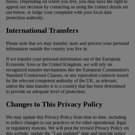
below. Depending on where you live, you may have the right to
appeal our decision by contacting us using the contact details set
out below, or lodge your complaint with your local data
protection authority.
International Transfers
Please note that we may transfer, store and process your personal
information outside the country you live in.
If we transfer your personal information out of the European
Economic Area or the United Kingdom, we will rely on
recognized transfer mechanisms like the European Commission's
Standard Contractual Clauses, or any equivalent contracts issued
by the relevant competent authority of the UK, as relevant,
unless the data transfer is to a country that has been determined
to provide an adequate level of protection.
Changes to This Privacy Policy
We may update this Privacy Policy from time to time, including
to reflect changes to our practices or for other operational, legal,
or regulatory reasons. We will post the revised Privacy Policy on
this website, update the "Last updated" date and provide notice