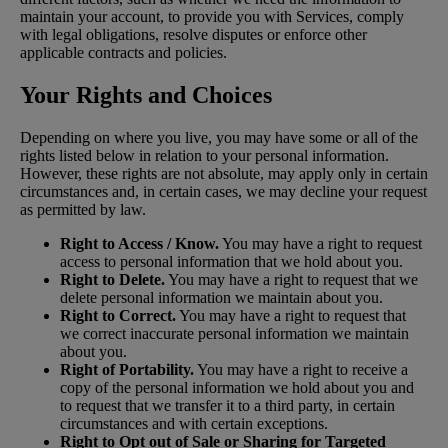
maintain your account, to provide you with Services, comply
with legal obligations, resolve disputes or enforce other
applicable contracts and policies.
Your Rights and Choices
Depending on where you live, you may have some or all of the
rights listed below in relation to your personal information.
However, these rights are not absolute, may apply only in certain
circumstances and, in certain cases, we may decline your request
as permitted by law.
Right to Access / Know.
You may have a right to request
access to personal information that we hold about you.
Right to Delete.
You may have a right to request that we
delete personal information we maintain about you.
Right to Correct.
You may have a right to request that
we correct inaccurate personal information we maintain
about you.
Right of Portability.
You may have a right to receive a
copy of the personal information we hold about you and
to request that we transfer it to a third party, in certain
circumstances and with certain exceptions.
Right to Opt out of Sale or Sharing for Targeted