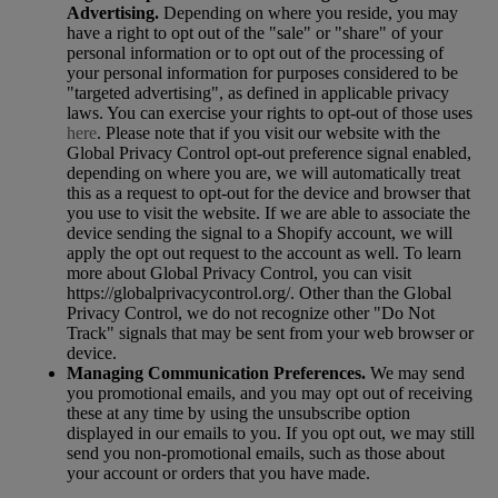
Advertising.
Depending on where you reside, you may
have a right to opt out of the "sale" or "share" of your
personal information or to opt out of the processing of
your personal information for purposes considered to be
"targeted advertising", as defined in applicable privacy
laws. You can exercise your rights to opt-out of those uses
here
. Please note that if you visit our website with the
Global Privacy Control opt-out preference signal enabled,
depending on where you are, we will automatically treat
this as a request to opt-out for the device and browser that
you use to visit the website. If we are able to associate the
device sending the signal to a Shopify account, we will
apply the opt out request to the account as well. To learn
more about Global Privacy Control, you can visit
https://globalprivacycontrol.org/. Other than the Global
Privacy Control, we do not recognize other "Do Not
Track" signals that may be sent from your web browser or
device.
Managing Communication Preferences.
We may send
you promotional emails, and you may opt out of receiving
these at any time by using the unsubscribe option
displayed in our emails to you. If you opt out, we may still
send you non-promotional emails, such as those about
your account or orders that you have made.