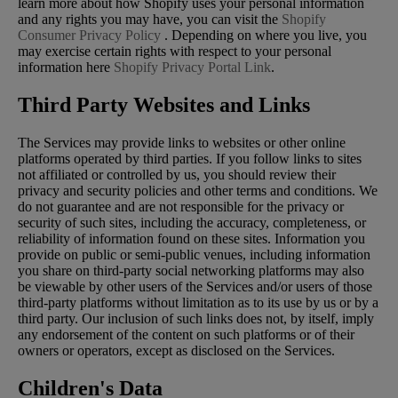
learn more about how Shopify uses your personal information
and any rights you may have, you can visit the
Shopify
Consumer Privacy Policy
. Depending on where you live, you
may exercise certain rights with respect to your personal
information here
Shopify Privacy Portal Link
.
Third Party Websites and Links
The Services may provide links to websites or other online
platforms operated by third parties. If you follow links to sites
not affiliated or controlled by us, you should review their
privacy and security policies and other terms and conditions. We
do not guarantee and are not responsible for the privacy or
security of such sites, including the accuracy, completeness, or
reliability of information found on these sites. Information you
provide on public or semi-public venues, including information
you share on third-party social networking platforms may also
be viewable by other users of the Services and/or users of those
third-party platforms without limitation as to its use by us or by a
third party. Our inclusion of such links does not, by itself, imply
any endorsement of the content on such platforms or of their
owners or operators, except as disclosed on the Services.
Children's Data