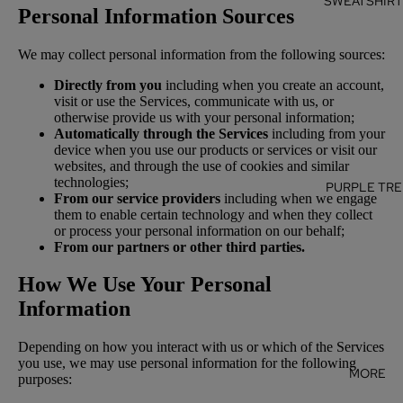
SWEATSHIR
Personal Information Sources
We may collect personal information from the following sources:
Directly from you
including when you create an account,
visit or use the Services, communicate with us, or
otherwise provide us with your personal information;
Automatically through the Services
including from your
device when you use our products or services or visit our
websites, and through the use of cookies and similar
technologies;
PURPLE TRE
From our service providers
including when we engage
them to enable certain technology and when they collect
or process your personal information on our behalf;
From our partners or other third parties.
How We Use Your Personal
Information
Depending on how you interact with us or which of the Services
you use, we may use personal information for the following
MORE
purposes: