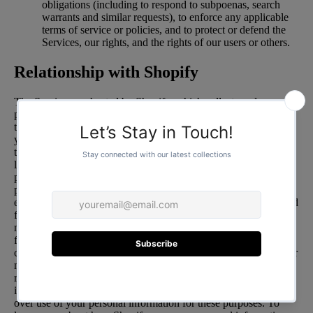
obligations (including to respond to subpoenas, search
warrants and similar requests), to enforce any applicable
terms of service or policies, and to protect or defend the
Services, our rights, and the rights of our users or others.
Relationship with Shopify
The Services are hosted by Shopify, which collects and
processes personal information about your access to and use of
the Services in order to provide and improve the Services for
you. Information you submit to the Services will be transmitted
to and shared with Shopify as well as third parties that may be
located in countries other than where you reside, in order to
provide and improve the Services for you. In addition, to help
protect, grow, and improve our business, we use certain Shopify
enhanced features that incorporate data and information obtained
from your interactions with our Store, along with other
merchants and with Shopify. To provide these enhanced
features, Shopify may make use of personal information
collected about your interactions with our store, along with other
merchants, and with Shopify. In these circumstances, Shopify is
responsible for the processing of your personal information,
including for responding to your requests to exercise your rights
over use of your personal information for these purposes. To