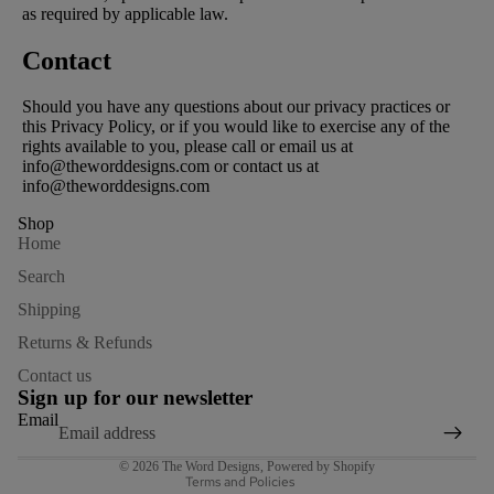
as required by applicable law.
Contact
Should you have any questions about our privacy practices or
this Privacy Policy, or if you would like to exercise any of the
rights available to you, please call or email us at
info@theworddesigns.com or contact us at
info@theworddesigns.com
Shop
Home
Search
Shipping
Returns & Refunds
Refund policy
Contact us
Privacy policy
Sign up for our newsletter
Terms of service
Email
Shipping policy
© 2026
The Word Designs
,
Powered by Shopify
Terms and Policies