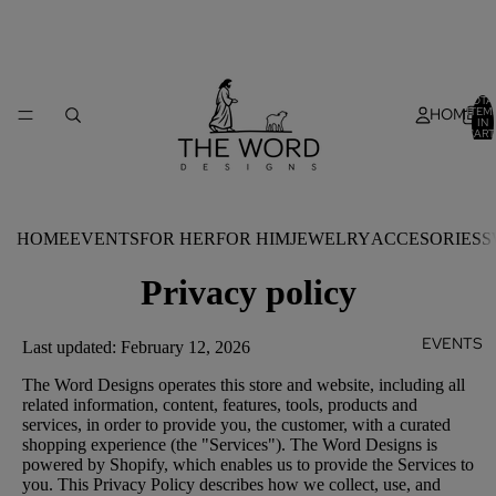
TOTA
HOME
ITEM
IN
CART
0
HOME
EVENTS
FOR HER
FOR HIM
JEWELRY
ACCESORIES
S
Privacy policy
EVENTS
Last updated: February 12, 2026
The Word Designs operates this store and website, including all
related information, content, features, tools, products and
services, in order to provide you, the customer, with a curated
shopping experience (the "Services"). The Word Designs is
powered by Shopify, which enables us to provide the Services to
you. This Privacy Policy describes how we collect, use, and