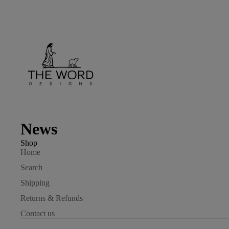
News
Shop
Home
Search
Shipping
Returns & Refunds
Contact us