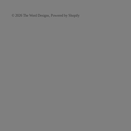
© 2026
The Word Designs
,
Powered by Shopify