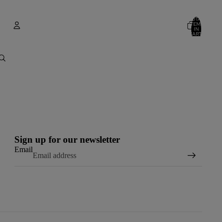
TOTAL
ITEMS
IN
CART:
0
Account
OTHER SIGN IN OPTIONS
ORDERS
PROFILE
Sign up for our newsletter
Email