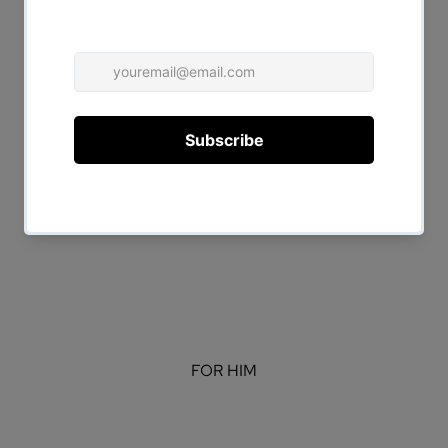
FOR HER
FOR HIM