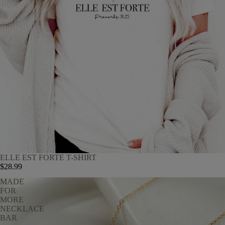
ELLE EST FORTE T-SHIRT
$28.99
MADE
FOR
MORE
NECKLACE
BAR