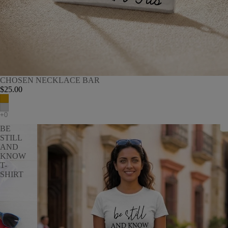
CHOSEN NECKLACE BAR
$25.00
BE
STILL
AND
KNOW
T-
SHIRT