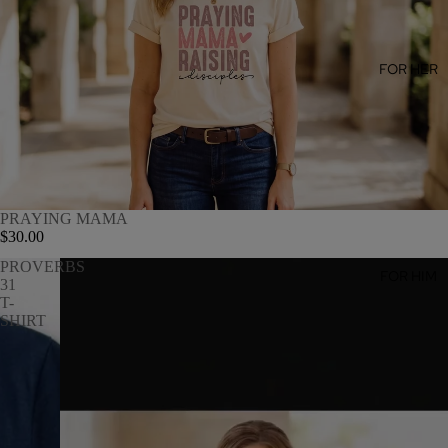
FOR HER
PRAYING MAMA
$30.00
PROVERBS
FOR HIM
31
T-
SHIRT