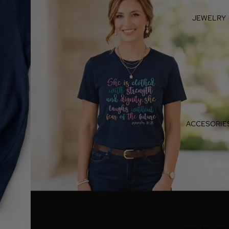
JEWELRY
ACCESORIE