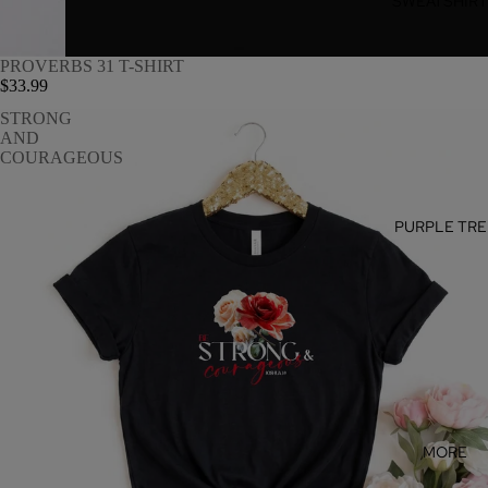
SWEATSHIR
PROVERBS 31 T-SHIRT
$33.99
STRONG
AND
COURAGEOUS
PURPLE TRE
MORE