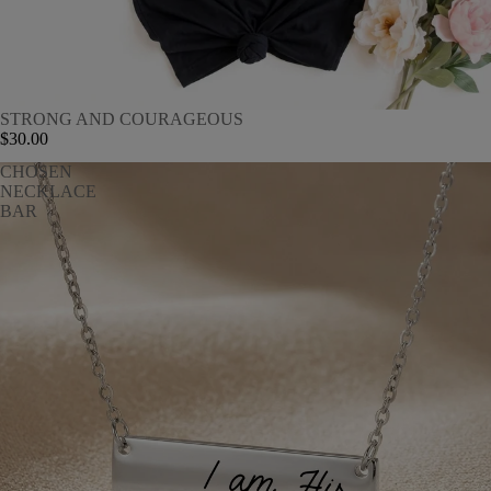
STRONG AND COURAGEOUS
$30.00
CHOSEN
NECKLACE
BAR