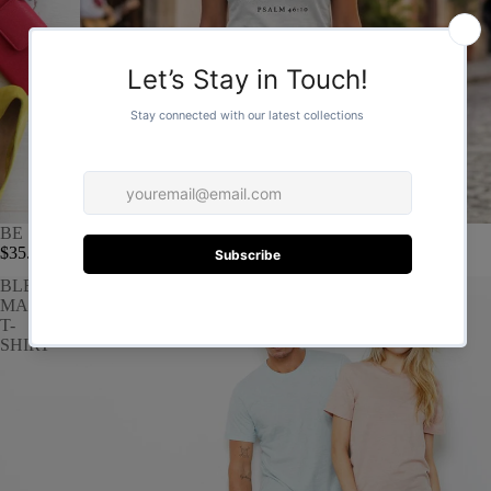
BE STILL AND KNOW T-SHIRT
$35.00
BLESSED
MAMA
T-
SHIRT