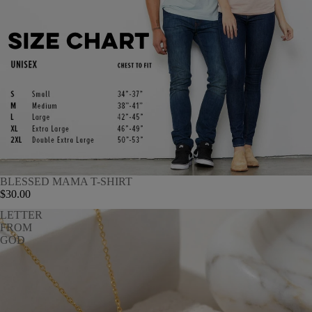
BLESSED MAMA T-SHIRT
$30.00
LETTER
FROM
GOD