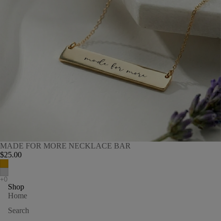
MADE FOR MORE NECKLACE BAR
$25.00
Shop
Home
Search