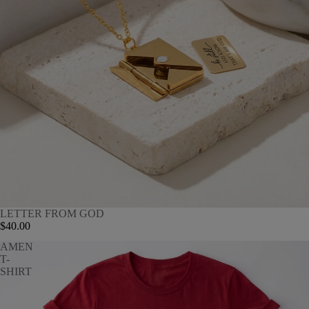
LETTER FROM GOD
$40.00
AMEN
T-
SHIRT