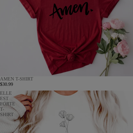
AMEN T-SHIRT
$30.99
ELLE
EST
FORTE
T-
SHIRT