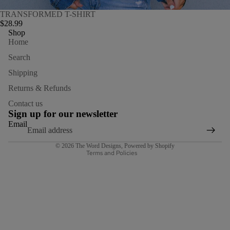
TRANSFORMED T-SHIRT
$28.99
Shop
Home
Search
Shipping
Returns & Refunds
Refund policy
Contact us
Privacy policy
Sign up for our newsletter
Terms of service
Email
Shipping policy
© 2026
The Word Designs
,
Powered by Shopify
Terms and Policies