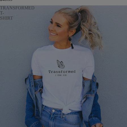
TRANSFORMED
T-
SHIRT