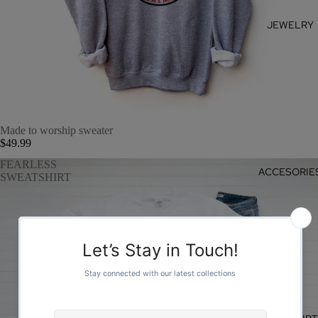
JEWELRY
Made to worship sweater
$49.99
FEARLESS
ACCESORIE
SWEATSHIRT