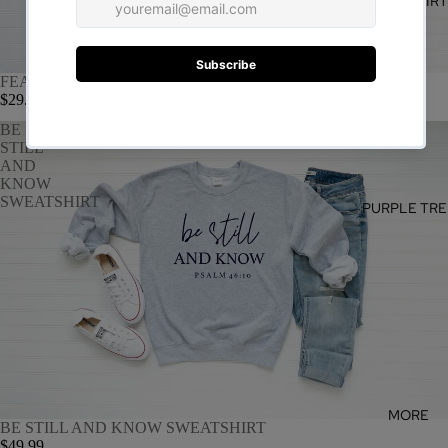
SWEATSHIR
FEARLESS SWEATSHIRT
$29.99
BE
STILL
AND
KNOW
SWEATSHIRT
PURPLE TRE
MORE
BE STILL AND KNOW SWEATSHIRT
$49.99