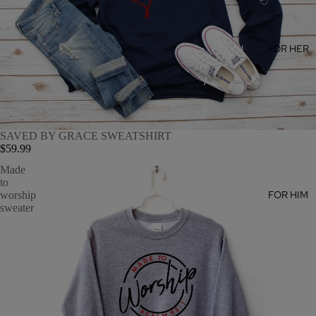
FOR HER
SAVED BY GRACE SWEATSHIRT
$59.99
Made
to
FOR HIM
worship
sweater