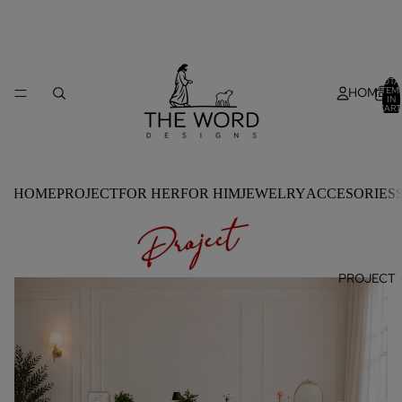
TOTA
HOME
ITEM
IN
CART
0
HOME
PROJECT
FOR HER
FOR HIM
JEWELRY
ACCESORIES
PROJECT