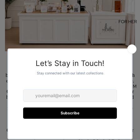
FOR HER
Welcome to The Word Designs. We are a family owned, faith-
based small business with a simple but powerful mission: to reach
every corner of the world with the life giving power of Scripture.
FOR HIM
Our journey began in 2010 when the Lord placed a vision in our
hearts. We felt called to create more than just apparel; we wanted
to create wearable testimonies, products that serve as daily
reminders of God’s promises and as conversation starters for the
Gospel.
For over a decade, our family has worked together to design
Christian-based products that reflect the beauty of faith. Whether
it’s a cozy sweatshirt, a bold t-shirt, or a thoughtful accessory,