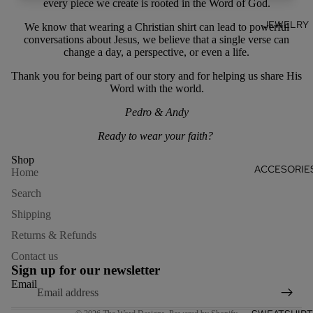
every piece we create is rooted in the Word of God.
JEWELRY
We know that wearing a Christian shirt can lead to powerful
conversations about Jesus, w
e believe that a single verse can
change a day, a perspective, or even a life.
Thank you for being part of our story and for helping us share His
Word with the world.
Pedro & Andy
Ready to wear your faith?
Shop
ACCESORIE
Home
Search
Shipping
Returns & Refunds
Refund policy
Contact us
Privacy policy
Sign up for our newsletter
Terms of service
Email
Shipping policy