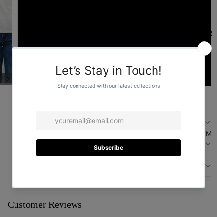
L
FOR HER
XL
XXL
/
1
2
ADD TO CART
DESCRIPTION
FOR HIM
CARE
DESIGN
You may also like
Customer Reviews