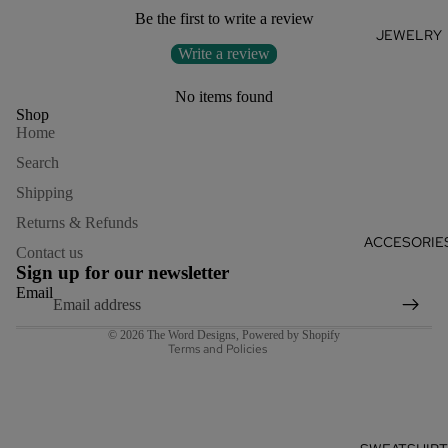
Be the first to write a review
JEWELRY
Write a review
No items found
Shop
Home
Search
Shipping
Returns & Refunds
Refund policy
ACCESORIE
Contact us
Privacy policy
Sign up for our newsletter
Terms of service
Email
Shipping policy
© 2026
The Word Designs
,
Powered by Shopify
Terms and Policies