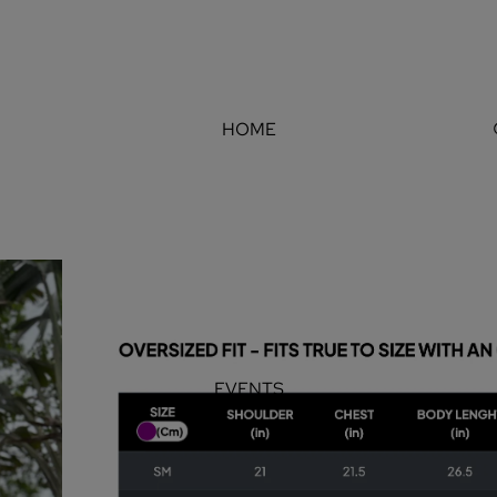
HOME
EVENTS