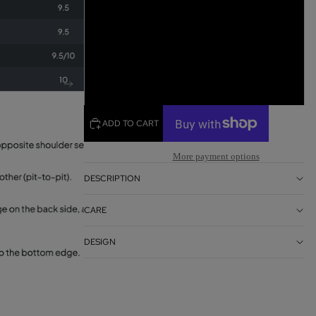
L
XL
2XL
ADD TO CART
More payment options
DESCRIPTION
CARE
DESIGN