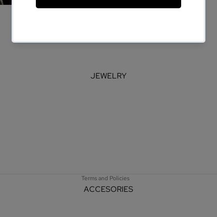
JEWELRY
Refund policy
Privacy policy
Terms of service
Shipping policy
Terms and Policies
ACCESORIES