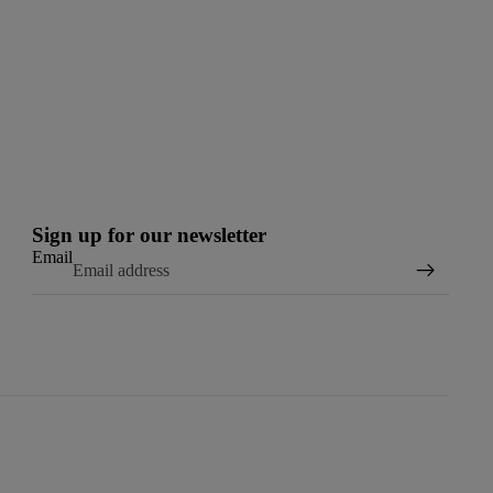
Sign up for our newsletter
Email