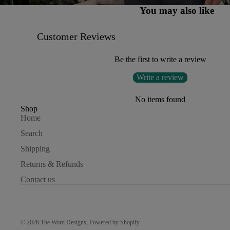
You may also like
Customer Reviews
Be the first to write a review
Write a review
No items found
Shop
Home
Search
Shipping
Returns & Refunds
Contact us
© 2026
The Word Designs
,
Powered by Shopify