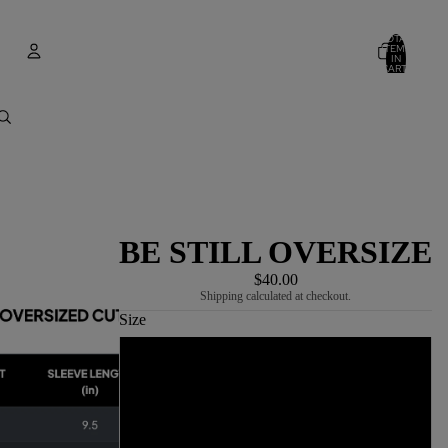
TOTAL
ITEMS
IN
CART:
0
Account
OTHER SIGN IN OPTIONS
ORDERS
PROFILE
BE STILL OVERSIZE
$40.00
Shipping calculated at checkout.
Size
S
M