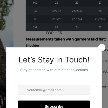
FOR HER
FOR HIM
/
1
2