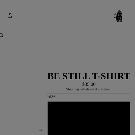
TOTAL
ITEMS
IN
CART:
0
Account
OTHER SIGN IN OPTIONS
ORDERS
PROFILE
BE STILL T-SHIRT
$35.00
Shipping calculated at checkout.
Size
S
M