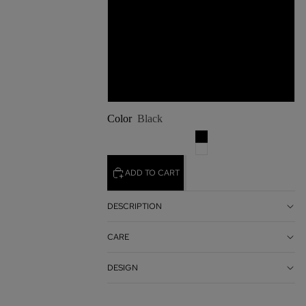
L
XL
XXL
Color
Black
ADD TO CART
DESCRIPTION
CARE
DESIGN