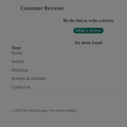
Customer Reviews
Be the first to write a review
Write a review
No items found
Shop
Home
Search
Shipping
Returns & Refunds
Contact us
© 2026
The Word Designs
,
Powered by Shopify