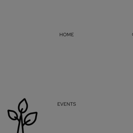
HOME
EVENTS