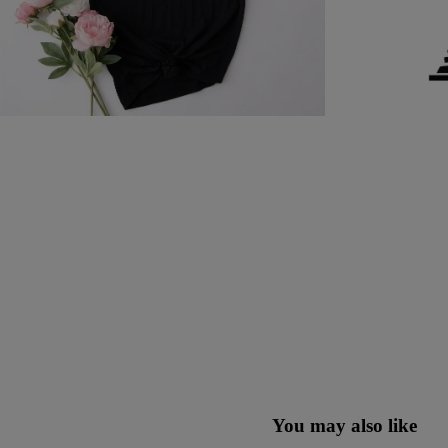
You may also like