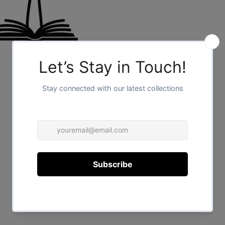
FOR HER
/
1
2
FOR HIM