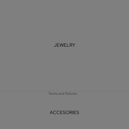
JEWELRY
Refund policy
Privacy policy
Terms of service
Shipping policy
Terms and Policies
ACCESORIES