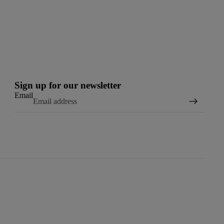
Sign up for our newsletter
Email