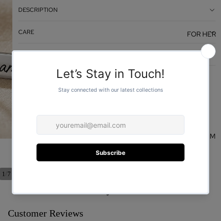
DESCRIPTION
CARE
FOR HER
DESIGN
FOR HIM
/
1
7
You may also like
Customer Reviews