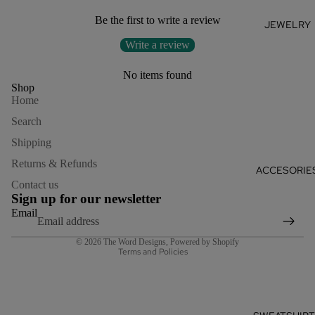
Be the first to write a review
JEWELRY
Write a review
No items found
Shop
Home
Search
Shipping
Returns & Refunds
Refund policy
ACCESORIE
Contact us
Privacy policy
Sign up for our newsletter
Terms of service
Email
Shipping policy
© 2026
The Word Designs
,
Powered by Shopify
Terms and Policies