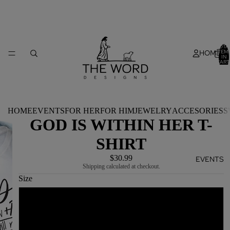
TOTA
HOME
ITEM
IN
CART
0
HOME
EVENTS
FOR HER
FOR HIM
JEWELRY
ACCESORIES
S
GOD IS WITHIN HER T-
SHIRT
$30.99
EVENTS
Shipping calculated at checkout.
Size
YOUTH S
YOUTH M