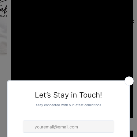
YOUTH L
FOR HER
YOUTH XL
S
M
L
FOR HIM
XL
2XL
Color