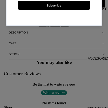
WHITE
JEWELRY
ADD TO CART
More payment options
DESCRIPTION
CARE
DESIGN
ACCESORIE
You may also like
Customer Reviews
Be the first to write a review
Write a review
No items found
Shop