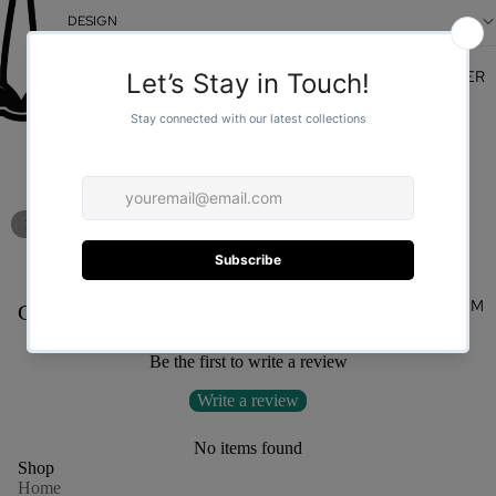
DESIGN
FOR HER
/
1
2
You may also like
FOR HIM
Customer Reviews
Be the first to write a review
Write a review
No items found
Shop
Home