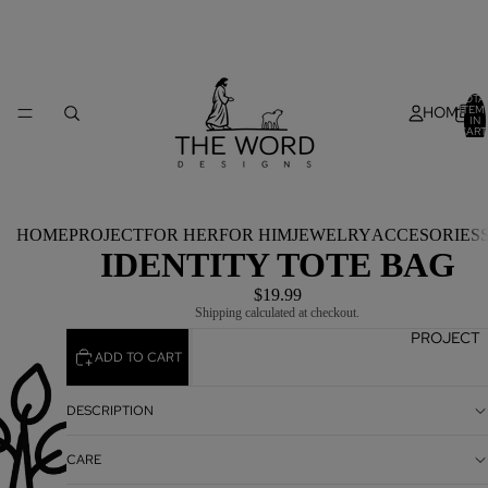
TOTA
HOME
ITEM
IN
CART
0
HOME
PROJECT
FOR HER
FOR HIM
JEWELRY
ACCESORIES
IDENTITY TOTE BAG
$19.99
Shipping calculated at checkout.
PROJECT
ADD TO CART
DESCRIPTION
CARE