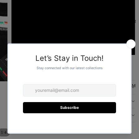
L
FOR HER
XL
2XL
ADD TO CART
More payment options
FOR HIM
DESCRIPTION
CARE
DESIGN
/
1
4