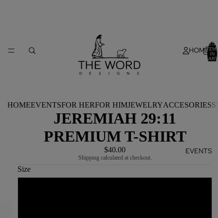
TOTA
HOME
ITEM
IN
CART
0
HOME
EVENTS
FOR HER
FOR HIM
JEWELRY
ACCESORIES
S
JEREMIAH 29:11
PREMIUM T-SHIRT
$40.00
EVENTS
Shipping calculated at checkout.
Size
S
M