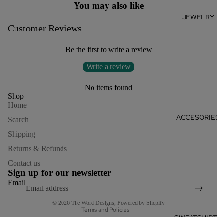
You may also like
JEWELRY
Customer Reviews
Be the first to write a review
Write a review
No items found
Shop
Home
ACCESORIE
Search
Shipping
Returns & Refunds
Refund policy
Contact us
Privacy policy
Sign up for our newsletter
Terms of service
Email
Shipping policy
© 2026
The Word Designs
,
Powered by Shopify
Terms and Policies