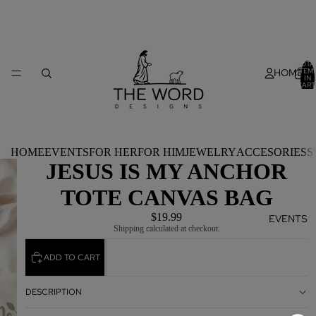
TOTA
HOME
ITEM
IN
CART
0
HOME
EVENTS
FOR HER
FOR HIM
JEWELRY
ACCESORIES
S
JESUS IS MY ANCHOR
TOTE CANVAS BAG
$19.99
EVENTS
Shipping calculated at checkout.
ADD TO CART
DESCRIPTION