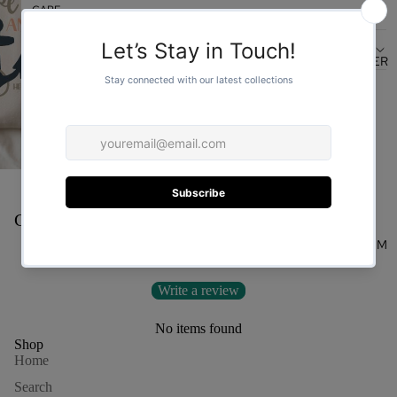
CARE
DESIGN
FOR HER
You may also like
Customer Reviews
FOR HIM
Be the first to write a review
Write a review
No items found
Shop
Home
Search