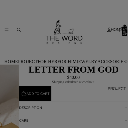
TOTA
HOME
ITEM
IN
CART
0
HOME
PROJECT
FOR HER
FOR HIM
JEWELRY
ACCESORIES
LETTER FROM GOD
$40.00
Shipping calculated at checkout.
PROJECT
ADD TO CART
DESCRIPTION
CARE