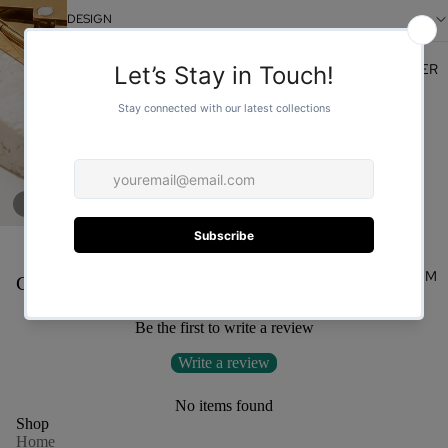
DESIGN
FOR HER
/
1
3
You may also like
FOR HIM
Customer Reviews
Be the first to write a review
Write a review
No items found
Shop
Home