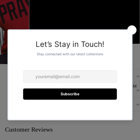
L
XL
FOR HER
2XL
ADD TO CART
/
1
2
More payment options
DESCRIPTION
FOR HIM
CARE
DESIGN
You may also like
Customer Reviews