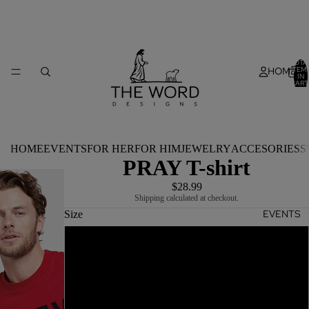
TOTA
HOME
ITEM
IN
CART
0
HOME
EVENTS
FOR HER
FOR HIM
JEWELRY
ACCESORIES
S
PRAY T-shirt
$28.99
Shipping calculated at checkout.
EVENTS
Size
S
M