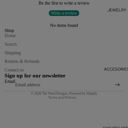
Be the first to write a review
JEWELRY
Write a review
No items found
Shop
Home
Search
Shipping
Returns & Refunds
Refund policy
ACCESORIE
Contact us
Privacy policy
Sign up for our newsletter
Terms of service
Email
Shipping policy
© 2026
The Word Designs
,
Powered by Shopify
Terms and Policies