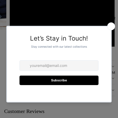
L
FOR HER
XL
2XL
ADD TO CART
DESCRIPTION
FOR HIM
CARE
DESIGN
You may also like
Customer Reviews