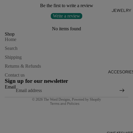
Be the first to write a review
JEWELRY
Write a review
No items found
Shop
Home
Search
Shipping
Returns & Refunds
Refund policy
ACCESORIE
Contact us
Privacy policy
Sign up for our newsletter
Terms of service
Email
Shipping policy
© 2026
The Word Designs
,
Powered by Shopify
Terms and Policies