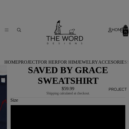
TOTA
HOME
ITEM
IN
CART
0
HOME
PROJECT
FOR HER
FOR HIM
JEWELRY
ACCESORIES
SAVED BY GRACE
SWEATSHIRT
$59.99
PROJECT
Shipping calculated at checkout.
Size
S
M