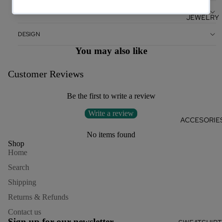
CARE
JEWELRY
DESIGN
You may also like
Customer Reviews
Be the first to write a review
Write a review
ACCESORIE
No items found
Shop
Home
Search
Shipping
Returns & Refunds
Refund policy
Contact us
Privacy policy
Sign up for our newsletter