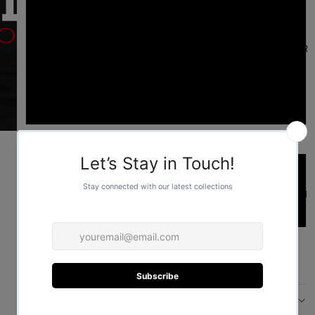
L
FOR HER
XL
2XL
Sleeve length type
Short
FOR HIM
Long
ADD TO CART
More payment options
DESCRIPTION