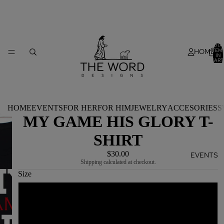
TOTA
HOME
ITEM
IN
CART
0
HOME
EVENTS
FOR HER
FOR HIM
JEWELRY
ACCESORIES
S
MY GAME HIS GLORY T-
SHIRT
$30.00
EVENTS
Shipping calculated at checkout.
Size
S
M