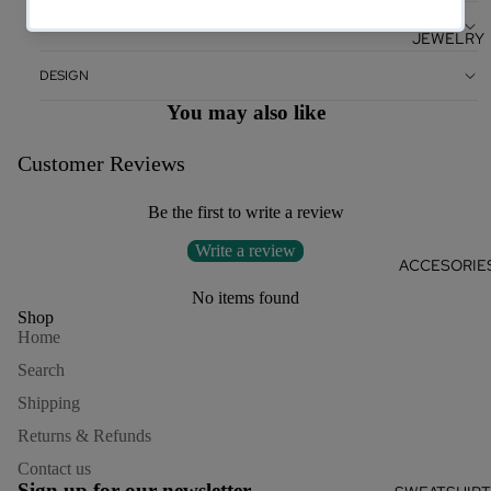
CARE
JEWELRY
DESIGN
You may also like
Customer Reviews
Be the first to write a review
Write a review
ACCESORIE
No items found
Shop
Home
Search
Shipping
Returns & Refunds
Refund policy
Contact us
Privacy policy
Sign up for our newsletter