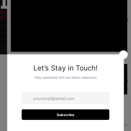
L
FOR HER
XL
2XL
Sleeve length type
Short
FOR HIM
Long
ADD TO CART
More payment options
DESCRIPTION