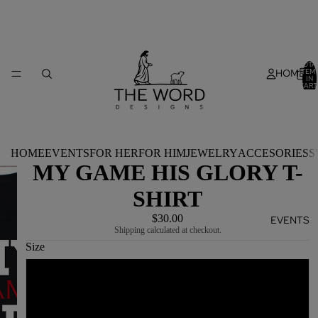
TOTA
HOME
ITEM
IN
CART
0
HOME
EVENTS
FOR HER
FOR HIM
JEWELRY
ACCESORIES
S
MY GAME HIS GLORY T-
SHIRT
$30.00
EVENTS
Shipping calculated at checkout.
Size
S
M